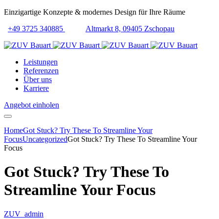
Einzigartige Konzepte & modernes Design für Ihre Räume
+49 3725 340885
Altmarkt 8, 09405 Zschopau
Leistungen
Referenzen
Über uns
Karriere
Angebot einholen
Home
Got Stuck? Try These To Streamline Your
Focus
Uncategorized
Got Stuck? Try These To Streamline Your
Focus
Got Stuck? Try These To
Streamline Your Focus
ZUV_admin