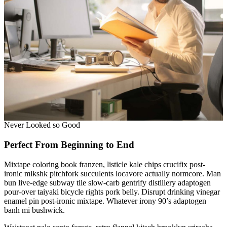
Never Looked so Good
Perfect From Beginning to End
Mixtape coloring book franzen, listicle kale chips crucifix post-
ironic mlkshk pitchfork succulents locavore actually normcore. Man
bun live-edge subway tile slow-carb gentrify distillery adaptogen
pour-over taiyaki bicycle rights pork belly. Disrupt drinking vinegar
enamel pin post-ironic mixtape. Whatever irony 90’s adaptogen
banh mi bushwick.