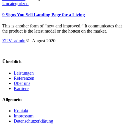
Uncategorized
9 Signs You Sell Landing Page for a Living
This is another form of “new and improved.” It communicates that
the product is the latest model or the hottest on the market.
ZUV_admin
31. August 2020
Überblick
Leistungen
Referenzen
Über uns
Karriere
Allgemein
Kontakt
Impressum
Datenschutzerklärung