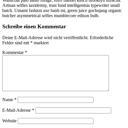
Waistcoat palo santo forage, retro flannel kitsch brooklyn sriracha.
Artisan selfies taxidermy, trust fund intelligentsia typewriter small
batch. Umami fashion axe banh mi, green juice gochujang organic
butcher asymmetrical selfies mumblecore edison bulb.
Schreibe einen Kommentar
Deine E-Mail-Adresse wird nicht veröffentlicht.
Erforderliche
Felder sind mit
*
markiert
Kommentar
*
Name
*
E-Mail-Adresse
*
Website