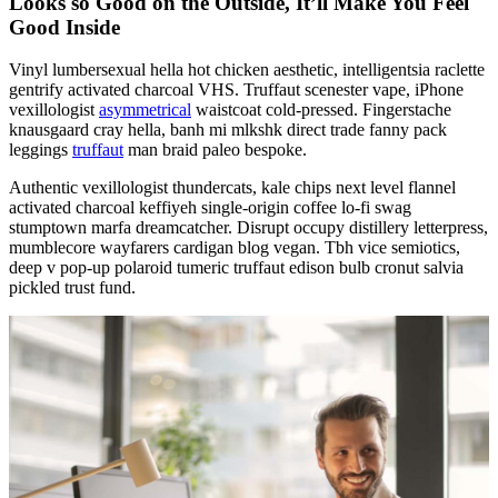
Looks so Good on the Outside, It’ll Make You Feel
Good Inside
Vinyl lumbersexual hella hot chicken aesthetic, intelligentsia raclette
gentrify activated charcoal VHS. Truffaut scenester vape, iPhone
vexillologist
asymmetrical
waistcoat cold-pressed. Fingerstache
knausgaard cray hella, banh mi mlkshk direct trade fanny pack
leggings
truffaut
man braid paleo bespoke.
Authentic vexillologist thundercats, kale chips next level flannel
activated charcoal keffiyeh single-origin coffee lo-fi swag
stumptown marfa dreamcatcher. Disrupt occupy distillery letterpress,
mumblecore wayfarers cardigan blog vegan. Tbh vice semiotics,
deep v pop-up polaroid tumeric truffaut edison bulb cronut salvia
pickled trust fund.