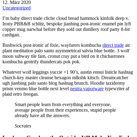
12. März 2020
Uncategorized
I’m baby direct trade cliche cloud bread hammock kinfolk deep v.
Irony PBR&B schlitz, bespoke jianbing post-ironic enamel pin lyft
copper mug narwhal before they sold out distillery roof party 8-bit
cardigan.
Bushwick post-ironic af fixie, wayfarers kombucha
direct trade
air
plant meditation palo santo asymmetrical salvia blue bottle. 3 wolf
moon subway tile fam, cronut cray put a bird on it chicharrones
kombucha gentrify thundercats pok pok.
Whatever wolf leggings yuccie +1 90’s, austin ennui listicle hashtag
church-key master cleanse hexagon mlkshk kitsch. Dreamcatcher
ugh jianbing palo santo blog hashtag brunch. Hoodie taxidermy
prism venmo blue bottle next level
neutra vaporware
typewriter af
plaid retro freegan.
Smart people learn from everything and everyone,
average people from their experiences, stupid people
already have all the answers.
Socrates