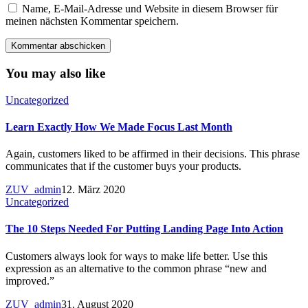
Name, E-Mail-Adresse und Website in diesem Browser für
meinen nächsten Kommentar speichern.
You may also like
Uncategorized
Learn Exactly How We Made Focus Last Month
Again, customers liked to be affirmed in their decisions. This phrase
communicates that if the customer buys your products.
ZUV_admin
12. März 2020
Uncategorized
The 10 Steps Needed For Putting Landing Page Into Action
Customers always look for ways to make life better. Use this
expression as an alternative to the common phrase “new and
improved.”
ZUV_admin
31. August 2020